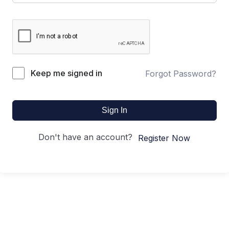
Keep me signed in
Forgot Password?
Sign In
Don't have an account?
Register Now