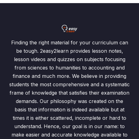
Finding the right material for your curriculum can
be tough. 2easy2learn provides lesson notes,
lesson videos and quizzes on subjects focusing
from sciences to humanities to accounting and
finance and much more. We believe in providing
students the most comprehensive and a systematic
frame of knowledge that satisfies their examination
demands. Our philosophy was created on the
basis that information is indeed available but at
times it is either scattered, incomplete or hard to
understand. Hence, our goal is in our name: to
make easier and accurate knowledge available to