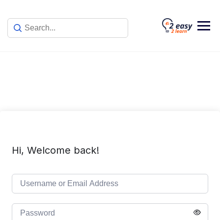
Skip
to
content
Hi, Welcome back!