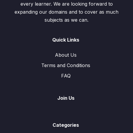
every learner. We are looking forward to
expanding our domains and to cover as much
subjects as we can.
Quick Links
About Us
Terms and Conditions
FAQ
Join Us
Categories